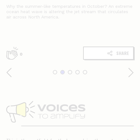
Why the summer-like temperatures in October? An extreme
ocean heat wave is altering the jet stream that circulates
air across North America.
SHARE
0
Voices
to
amplify