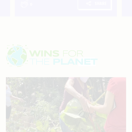
SHARE
0
Wins
for
the
planet