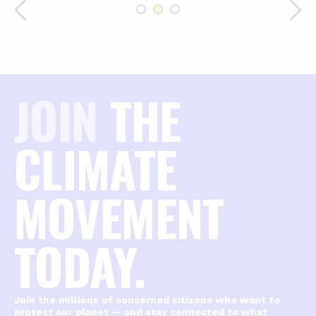
JOIN
THE
CLIMATE
MOVEMENT
TODAY.
Join the millions of concerned citizens who want to
protect our planet — and stay connected to what