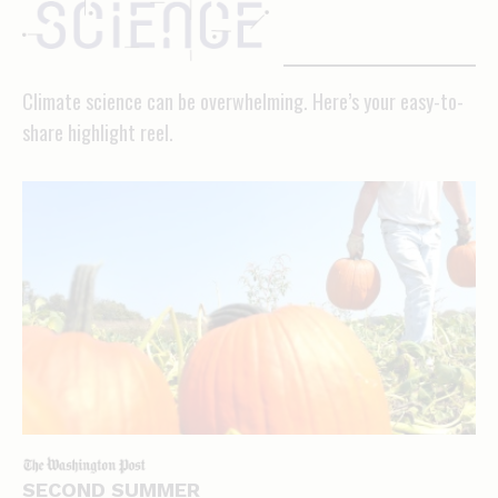
science
Climate science can be overwhelming. Here’s your easy-to-
share highlight reel.
SECOND SUMMER