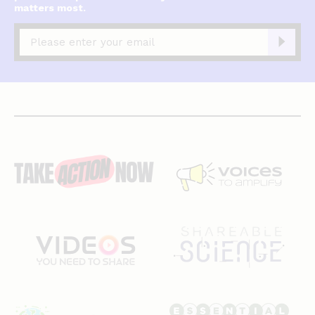
matters most.
Captcha
complete