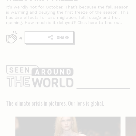
It’s weirdly hot for October. That’s because the fall season
is warming and delaying the first freeze of the season. This
has dire effects for bird migration, fall foliage and fruit
ripening. How much is it delayed? Click here to find out.
SHARE
4
The
climate
crisis
in
The climate crisis in pictures. Our lens is global.
pictures.
Our