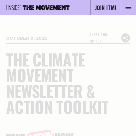
JOIN ITM!
SHARE THIS
OCTOBER 9, 2025
EDITION
T
H
E
C
L
I
M
A
T
E
M
O
V
E
M
E
N
T
N
E
W
S
L
E
T
T
E
R
&
A
C
T
I
O
N
T
O
O
L
K
I
T
Essential