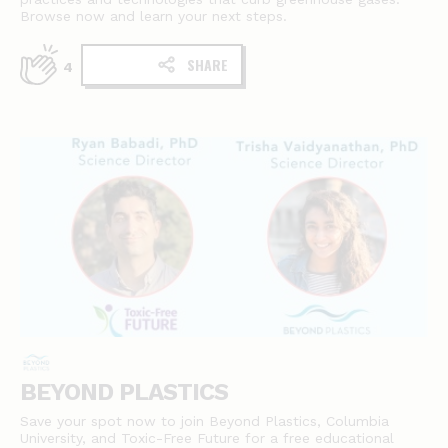
Browse now and learn your next steps.
SHARE
4
BEYOND PLASTICS
Save your spot now to join Beyond Plastics, Columbia
University, and Toxic-Free Future for a free educational