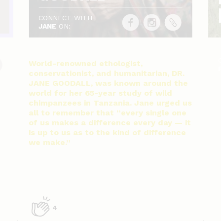
CONNECT WITH
JANE
ON:
World-renowned ethologist,
conservationist, and humanitarian, DR.
JANE GOODALL, was known around the
world for her 65-year study of wild
chimpanzees in Tanzania. Jane urged us
all to remember that “every single one
of us makes a difference every day — it
is up to us as to the kind of difference
we make.”
4