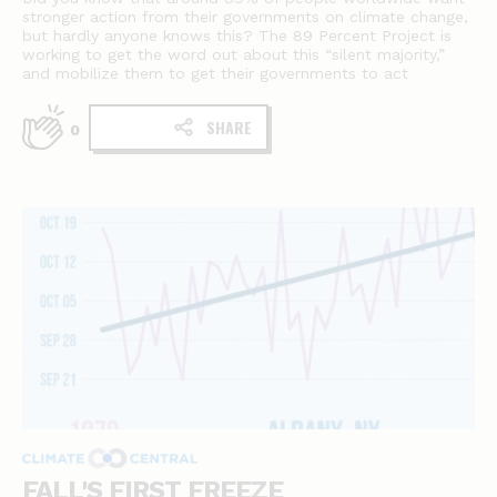
stronger action from their governments on climate change,
but hardly anyone knows this? The 89 Percent Project is
working to get the word out about this “silent majority,”
and mobilize them to get their governments to act
SHARE
0
FALL'S FIRST FREEZE