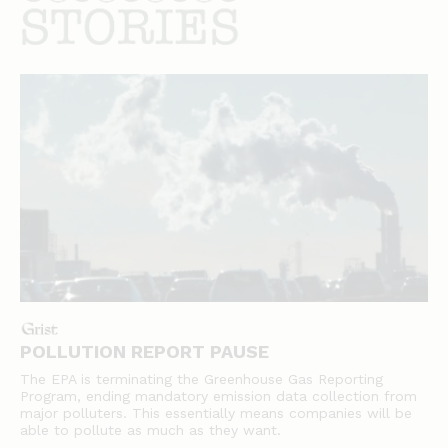
stories
POLLUTION REPORT PAUSE
The EPA is terminating the Greenhouse Gas Reporting
Program, ending mandatory emission data collection from
major polluters. This essentially means companies will be
able to pollute as much as they want.