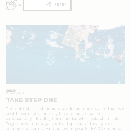
SHARE
6
TAKE STEP ONE
The petrochemical industry produces more plastic than we
could ever need, and they have plans to expand
exponentially, flooding communities with toxic chemicals.
Together we can organize to stop this, but everyone's
journey is different. Find out what your STEP ONE is here.