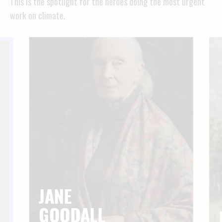
This is the spotlight for the heroes doing the most urgent
work on climate.
JANE
GOODALL