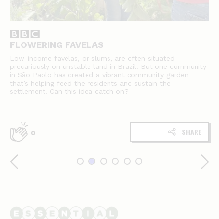
FLOWERING FAVELAS
Low-income favelas, or slums, are often situated
precariously on unstable land in Brazil. But one community
in São Paolo has created a vibrant community garden
that’s helping feed the residents and sustain the
settlement. Can this idea catch on?
SHARE
0
Essential