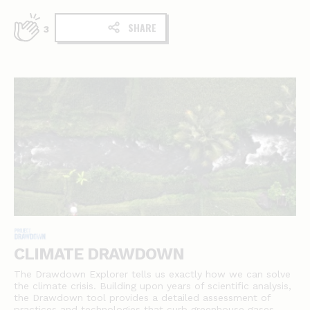
SHARE
3
CLIMATE DRAWDOWN
The Drawdown Explorer tells us exactly how we can solve
the climate crisis. Building upon years of scientific analysis,
the Drawdown tool provides a detailed assessment of
practices and technologies that curb greenhouse gases.