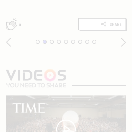
SHARE
0
videos
you
need
to
share