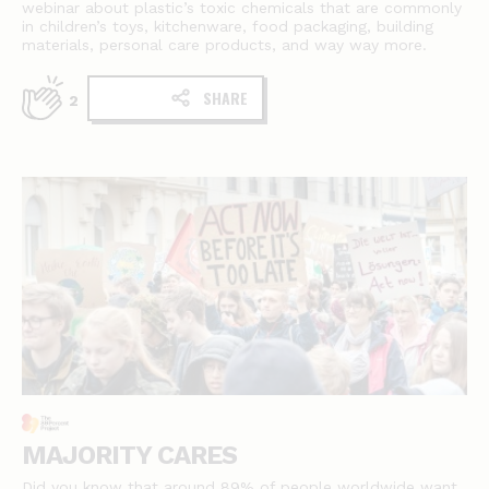
webinar about plastic’s toxic chemicals that are commonly
in children’s toys, kitchenware, food packaging, building
materials, personal care products, and way way more.
SHARE
2
MAJORITY CARES
Did you know that around 89% of people worldwide want