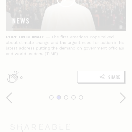
POPE ON CLIMATE —
The first American Pope talked
about climate change and the urgent need for action in his
latest address putting the demand on government officials
and world leaders. (TIME)
SHARE
0
Shareable