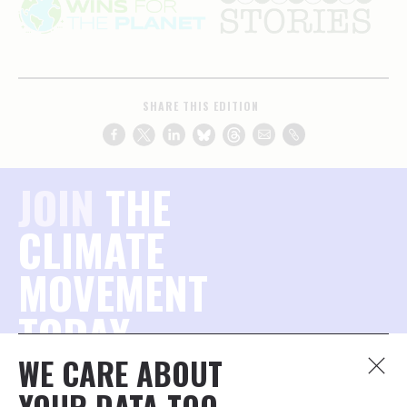
SHARE THIS EDITION
JOIN
THE
CLIMATE
MOVEMENT
TODAY.
WE CARE ABOUT
Join the millions of concerned citizens who want to
YOUR DATA TOO.
protect our planet — and stay connected to what