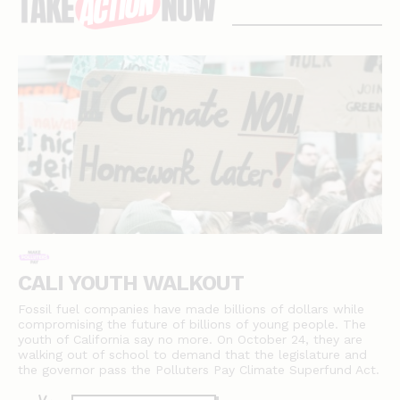
stories
CALI YOUTH WALKOUT
Fossil fuel companies have made billions of dollars while
compromising the future of billions of young people. The
youth of California say no more. On October 24, they are
walking out of school to demand that the legislature and
the governor pass the Polluters Pay Climate Superfund Act.