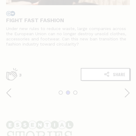
FIGHT FAST FASHION
Under new rules to reduce waste, large companies across
the European Union can no longer destroy unsold clothes,
accessories and footwear. Can this new ban transition the
fashion industry toward circularity?
SHARE
3
Essential