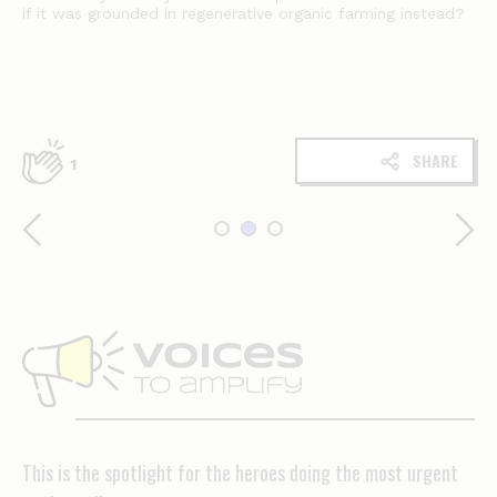
if it was grounded in regenerative organic farming instead?
SHARE
1
Voices
to
amplify
This is the spotlight for the heroes doing the most urgent