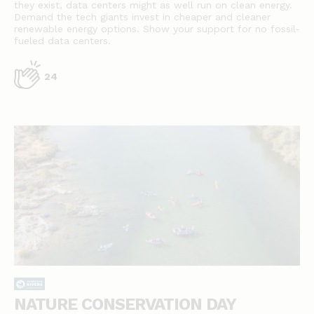
they exist, data centers might as well run on clean energy.
Demand the tech giants invest in cheaper and cleaner
renewable energy options. Show your support for no fossil-
fueled data centers.
24
NATURE CONSERVATION DAY