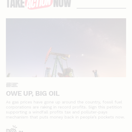
stories
OWE UP, BIG OIL
As gas prices have gone up around the country, fossil fuel
corporations are raking in record profits. Sign this petition
supporting a windfall profits tax and polluter-pays
mechanism that puts money back in people’s pockets now.