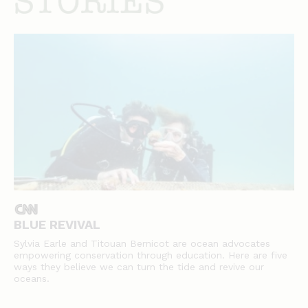
stories
BLUE REVIVAL
Sylvia Earle and Titouan Bernicot are ocean advocates
empowering conservation through education. Here are five
ways they believe we can turn the tide and revive our
oceans.