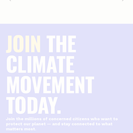
JOIN
THE
CLIMATE
MOVEMENT
TODAY.
Join the millions of concerned citizens who want to
protect our planet — and stay connected to what
matters most.