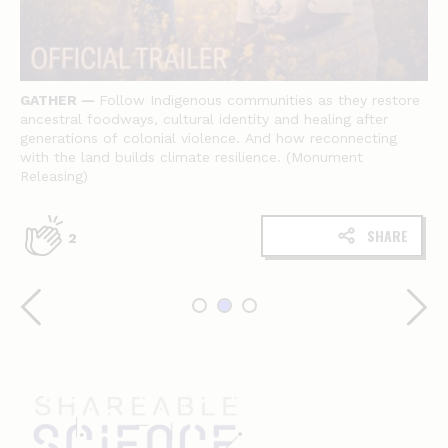
GATHER
—
Follow Indigenous communities as they restore
ancestral foodways, cultural identity and healing after
generations of colonial violence. And how reconnecting
with the land builds climate resilience. (Monument
Releasing)
SHARE
2
Shareable