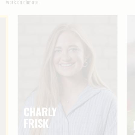
work on climate.
CHARLY
FRISK