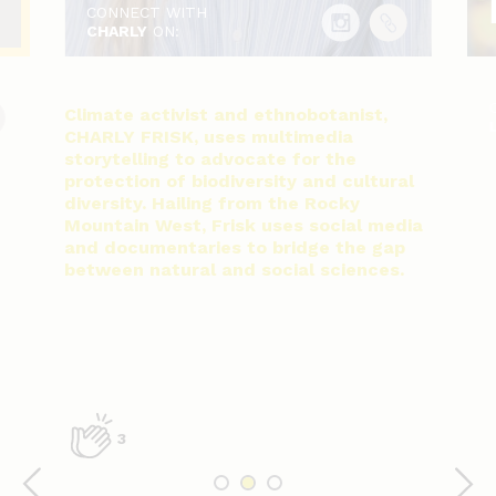
CONNECT WITH
CHARLY
ON:
Climate activist and ethnobotanist,
CHARLY FRISK, uses multimedia
storytelling to advocate for the
protection of biodiversity and cultural
diversity. Hailing from the Rocky
Mountain West, Frisk uses social media
and documentaries to bridge the gap
between natural and social sciences.
3