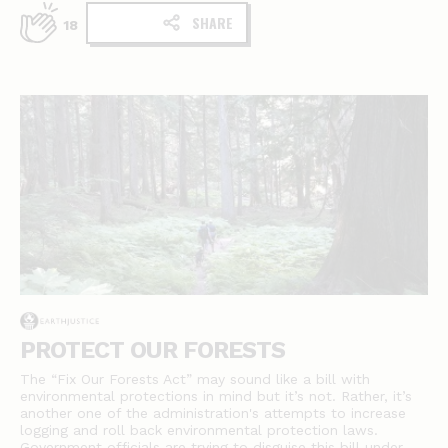
SHARE
18
PROTECT OUR FORESTS
The “Fix Our Forests Act” may sound like a bill with
environmental protections in mind but it’s not. Rather, it’s
another one of the administration's attempts to increase
logging and roll back environmental protection laws.
Government officials are trying to disguise this bill under