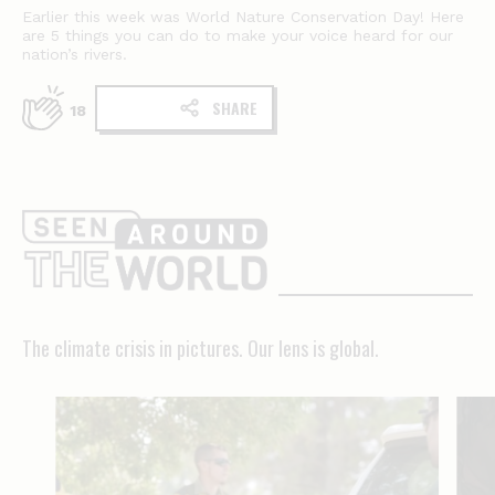
Earlier this week was World Nature Conservation Day! Here
are 5 things you can do to make your voice heard for our
nation’s rivers.
SHARE
18
The
climate
crisis
in
The climate crisis in pictures. Our lens is global.
pictures.
Our
lens