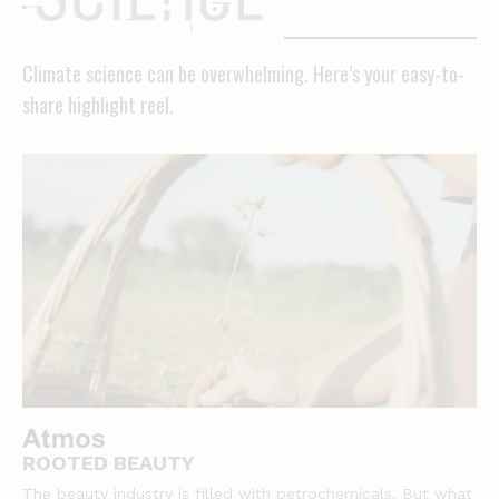
science
Climate science can be overwhelming. Here’s your easy-to-
share highlight reel.
ROOTED BEAUTY
The beauty industry is filled with petrochemicals. But what