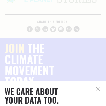
SHARE THIS EDITION
JOIN
THE
CLIMATE
MOVEMENT
TODAY.
WE CARE ABOUT
Join the millions of concerned citizens who want to
YOUR DATA TOO.
protect our planet — and stay connected to what
matters most.