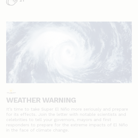
21
WEATHER WARNING
It’s time to take Super El Niño more seriously and prepare
for its effects. Join the letter with notable scientists and
celebrities to tell your governors, mayors and first
responders to prepare for the extreme impacts of El Niño
in the face of climate change.