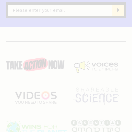
Captcha
complete