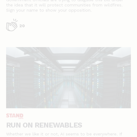
the idea that it will protect communities from wildfires.
Sign your name to show your opposition.
20
RUN ON RENEWABLES
Whether we like it or not, AI seems to be everywhere. If