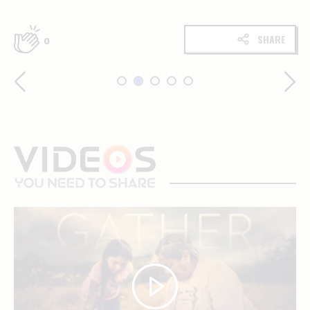
SHARE
0
videos
you
need
to
share