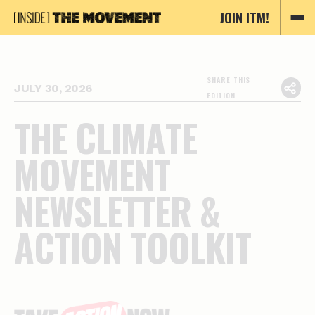
JOIN ITM!
SHARE THIS
JULY 30, 2026
EDITION
T
H
E
C
L
I
M
A
T
E
M
O
V
E
M
E
N
T
N
E
W
S
L
E
T
T
E
R
&
A
C
T
I
O
N
T
O
O
L
K
I
T
Essential