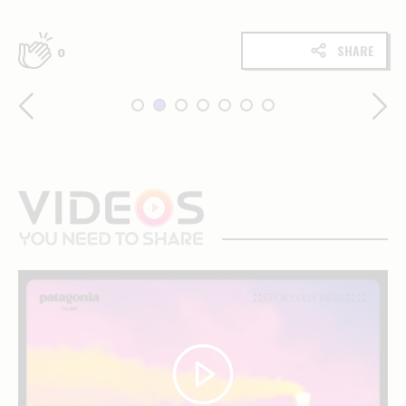
SHARE
0
videos
you
need
to
share