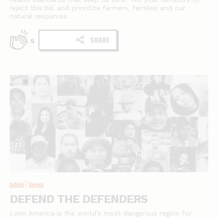
reject this bill and prioritize farmers, families and our
natural resources.
SHARE
5
DEFEND THE DEFENDERS
Latin America is the world’s most dangerous region for