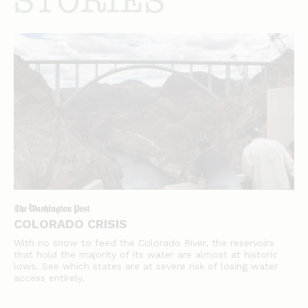
stories
COLORADO CRISIS
With no snow to feed the Colorado River, the reservoirs
that hold the majority of its water are almost at historic
lows. See which states are at severe risk of losing water
access entirely.