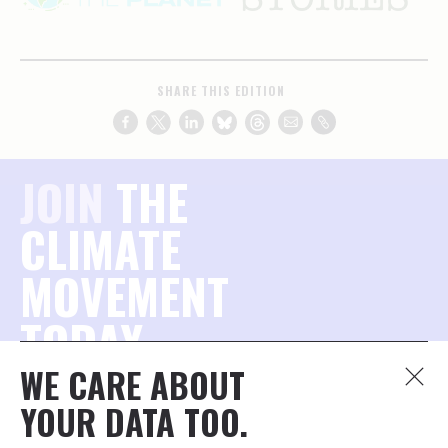
SHARE THIS EDITION
JOIN
THE
CLIMATE
MOVEMENT
TODAY.
WE CARE ABOUT
Join the millions of concerned citizens who want to
YOUR DATA TOO.
protect our planet — and stay connected to what
matters most.