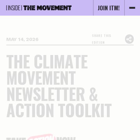
JOIN ITM!
SHARE THIS
MAY 14, 2026
EDITION
T
H
E
C
L
I
M
A
T
E
M
O
V
E
M
E
N
T
N
E
W
S
L
E
T
T
E
R
&
A
C
T
I
O
N
T
O
O
L
K
I
T
Essential