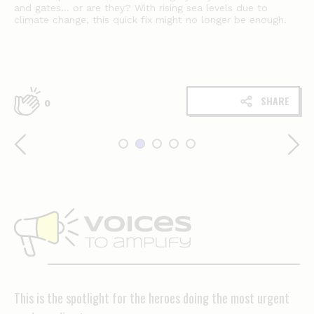
and gates… or are they? With rising sea levels due to
climate change, this quick fix might no longer be enough.
SHARE
0
Voices
to
amplify
This is the spotlight for the heroes doing the most urgent