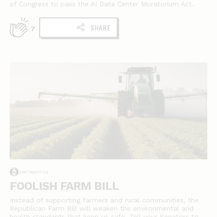
of Congress to pass the AI Data Center Moratorium Act.
SHARE
7
FOOLISH FARM BILL
Instead of supporting farmers and rural communities, the
Republican Farm Bill will weaken the environmental and
health standards that keep us safe. Tell your Senators to