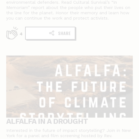
environmental defenders. Read Cultural Survival’s “In
Memoriam” report about the people who put their lives on
the line for the planet. Honor their memory and learn how
you can continue the work and protect activists.
SHARE
4
ALFALFA IN A DROUGHT
Interested in the future of impact storytelling? Join in New
York for a panel and film screening hosted by Rev.