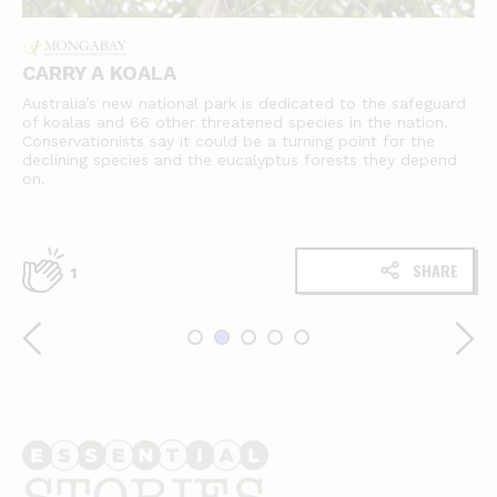
CARRY A KOALA
Australia’s new national park is dedicated to the safeguard
of koalas and 66 other threatened species in the nation.
Conservationists say it could be a turning point for the
declining species and the eucalyptus forests they depend
on.
SHARE
1
Essential