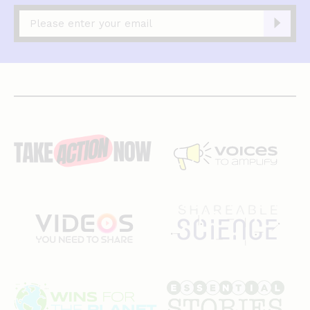
Captcha
complete