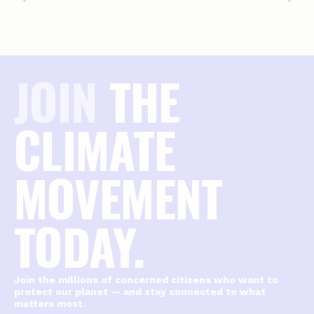
JOIN
THE
CLIMATE
MOVEMENT
TODAY.
Join the millions of concerned citizens who want to
protect our planet — and stay connected to what
matters most.