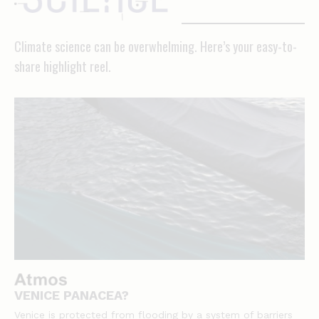
Climate science can be overwhelming. Here’s your easy-to-
share highlight reel.
VENICE PANACEA?
Venice is protected from flooding by a system of barriers