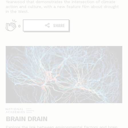
Yearwood that demonstrates the intersection of climate
action and culture, with a new feature film about drought
in the West.
SHARE
0
BRAIN DRAIN
Explore the link between environmental factors and brain