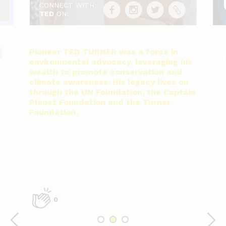
CONNECT WITH
TED
ON:
Pioneer TED TURNER was a force in
environmental advocacy, leveraging his
wealth to promote conservation and
climate awareness. His legacy lives on
through the UN Foundation, the Captain
Planet Foundation and the Turner
Foundation.
0