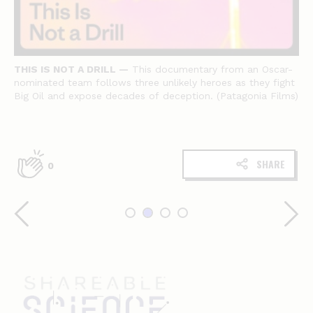
THIS IS NOT A DRILL —
This documentary from an Oscar-
nominated team follows three unlikely heroes as they fight
Big Oil and expose decades of deception. (Patagonia Films)
SHARE
0
Shareable
science