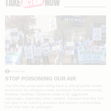
stories
STOP POISONING OUR AIR
The EPA has proposed rolling back a critical public health
protection for ethylene oxide emissions from commercial
sterilizer facilities. Ethylene oxide is an aggressive
carcinogen, especially when inhaled. Demand that the EPA
not give in to industry pressure and protect communities
from this toxic air pollutant.