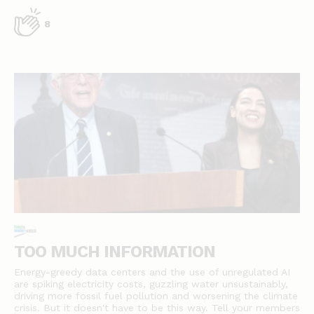
8
TOO MUCH INFORMATION
Energy-greedy data centers and the use of unregulated AI
are spiking electricity costs, guzzling water unsustainably,
driving more fossil fuel pollution and worsening the climate
crisis. But it doesn't have to be this way. Tell your members