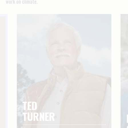
work on climate.
TED
TURNER