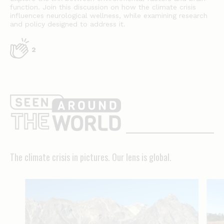
function. Join this discussion on how the climate crisis
influences neurological wellness, while examining research
and policy designed to address it.
2
The
climate
crisis
in
The climate crisis in pictures. Our lens is global.
pictures.
Our
lens