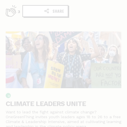
SHARE
3
CLIMATE LEADERS UNITE
Want to lead the fight against climate change?
OneGreenThing invites youth leaders ages 18 to 26 to a free
Climate & Leadership Intensive, aimed at cultivating learning
and leadership in the climate policy arena.