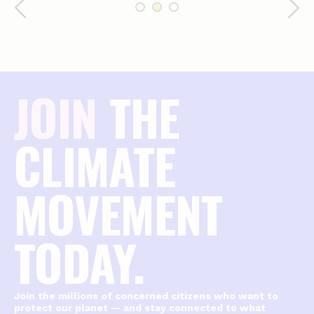
JOIN
THE
CLIMATE
MOVEMENT
TODAY.
Join the millions of concerned citizens who want to
protect our planet — and stay connected to what