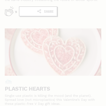
SHARE
9
PLASTIC HEARTS
Single-use plastic is killing the mood (and the planet).
Spread love (not microplastics) this Valentine’s Day with
these plastic-free V Day gift ideas.