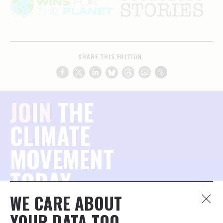
SHARE THIS EDITION
JOIN
THE
CLIMATE
MOVEMENT
TODAY.
WE CARE ABOUT
Join the millions of concerned citizens who want to
YOUR DATA TOO.
protect our planet — and stay connected to what