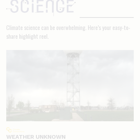
science
Climate science can be overwhelming. Here’s your easy-to-
share highlight reel.
WEATHER UNKNOWN