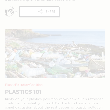
SHARE
5
PLASTICS 101
Rusty on your plastics pollution know-how? This refresher
could be just what you need! Get back to basics with a
panel discussion about the real causes of plastic pollution,