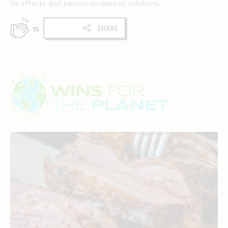
its effects and person-to-person solutions.
SHARE
15
Wins
for
the
planet