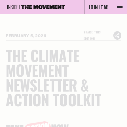
JOIN ITM!
SHARE THIS
FEBRUARY 5, 2026
EDITION
T
H
E
C
L
I
M
A
T
E
M
O
V
E
M
E
N
T
N
E
W
S
L
E
T
T
E
R
&
A
C
T
I
O
N
T
O
O
L
K
I
T
Essential