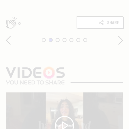
SHARE
0
videos
you
need
to
share