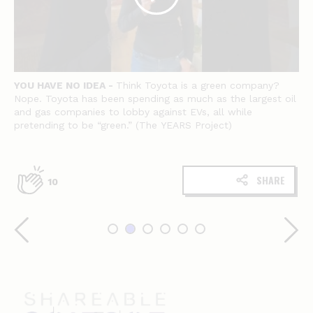
YOU HAVE NO IDEA -
Think Toyota is a green company?
Nope. Toyota has been spending as much as the largest oil
and gas companies to lobby against EVs, all while
pretending to be “green.” (The YEARS Project)
SHARE
10
Shareable