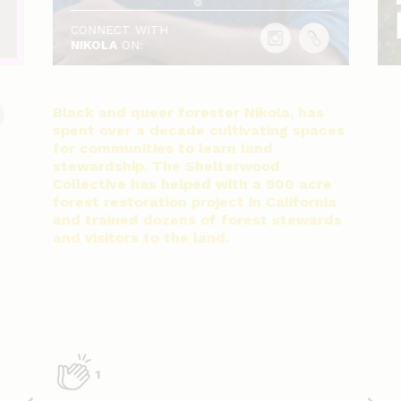
CONNECT WITH
NIKOLA
ON:
Black and queer forester Nikola, has
spent over a decade cultivating spaces
for communities to learn land
stewardship. The Shelterwood
Collective has helped with a 900 acre
forest restoration project in California
and trained dozens of forest stewards
and visitors to the land.
1