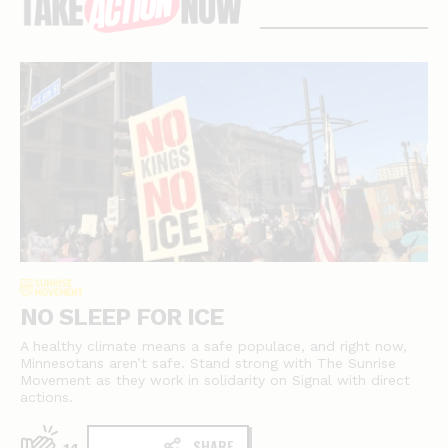
stories
NO SLEEP FOR ICE
A healthy climate means a safe populace, and right now,
Minnesotans aren’t safe. Stand strong with The Sunrise
Movement as they work in solidarity on Signal with direct
actions.
SHARE