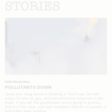
stories
POLLUTANTS DOWN
Texas Gov. Greg Abbot is initiating a “Don’t ask, DO tell”
policy for the oil, gas, and petrochemical industries in the
state. If you tell the government you’re going to pollute,
you’re in the clear. Just last weekend, millions of pounds of
pollutants were emitted.