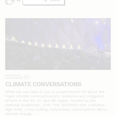
14
CLIMATE CONVERSATIONS
What can you learn in just a couple hours? All about the
major climate communications, resilience and mitigation
efforts in the DC, VC and MD region. Hosted by the
National Academies, JOIN THIS WEBINAR that cultivates
high-level, cross-cutting, nonpartisan conversations about
climate change.