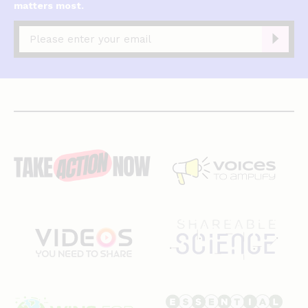
matters most.
Captcha
complete