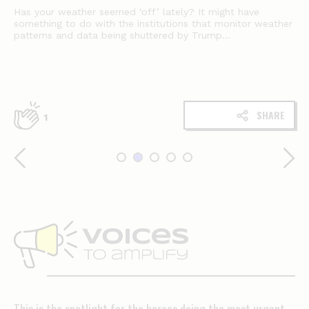
Has your weather seemed ‘off’ lately? It might have
something to do with the institutions that monitor weather
patterns and data being shuttered by Trump...
SHARE
1
Voices
to
amplify
This is the spotlight for the heroes doing the most urgent