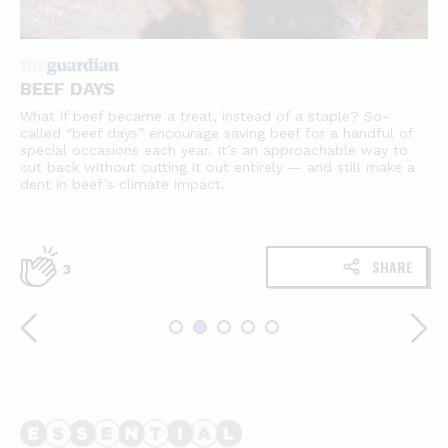
BEEF DAYS
What if beef became a treat, instead of a staple? So-
called “beef days” encourage saving beef for a handful of
special occasions each year. It’s an approachable way to
cut back without cutting it out entirely — and still make a
dent in beef’s climate impact.
SHARE
3
Essential