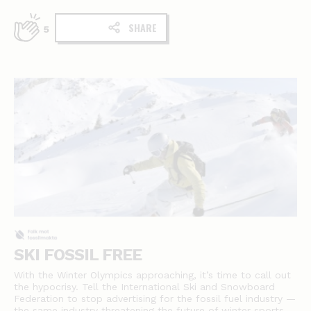
SHARE
5
SKI FOSSIL FREE
With the Winter Olympics approaching, it’s time to call out
the hypocrisy. Tell the International Ski and Snowboard
Federation to stop advertising for the fossil fuel industry —
the same industry threatening the future of winter sports.