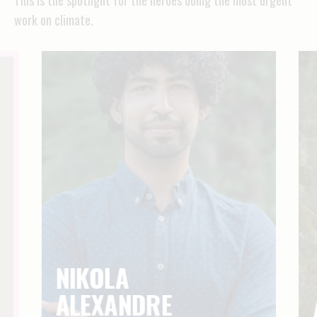
work on climate.
NIKOLA
ALEXANDRE