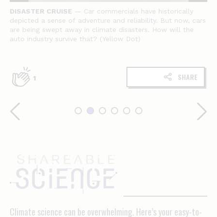
DISASTER CRUISE
— Car commercials have historically
depicted a sense of adventure and reliability. But now, cars
are being swept away in climate disasters. How will the
auto industry survive that? (Yellow Dot)
SHARE
1
Shareable
science
Climate science can be overwhelming. Here’s your easy-to-