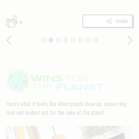
SHARE
3
Wins
for
the
Here’s what it looks like when people show up, voices ring
planet
loud and leaders act for the sake of the planet.