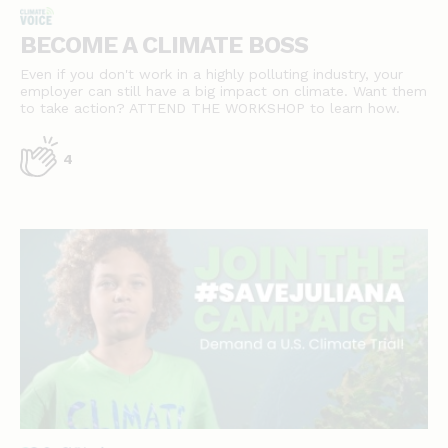
BECOME A CLIMATE BOSS
Even if you don't work in a highly polluting industry, your
employer can still have a big impact on climate. Want them
to take action? ATTEND THE WORKSHOP to learn how.
4