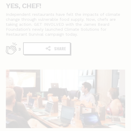
YES, CHEF!
Independent restaurants have felt the impacts of climate
change through vulnerable food supply. Now, chefs are
taking action. GET INVOLVED with the James Beard
Foundation’s newly launched Climate Solutions for
Restaurant Survival campaign today.
SHARE
3