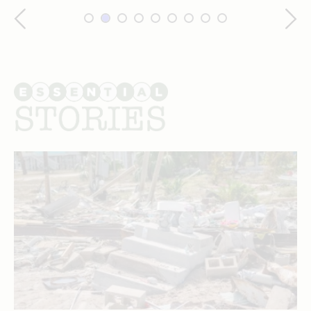
Essential
stories