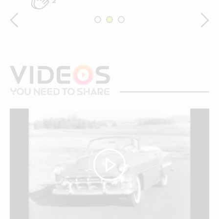
2
videos
you
need
to
share