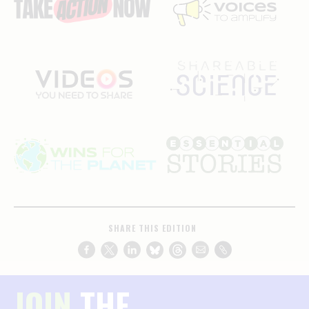
SHARE THIS EDITION
JOIN
THE