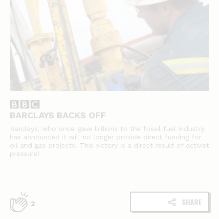
BARCLAYS BACKS OFF
Barclays, who once gave billions to the fossil fuel industry
has announced it will no longer provide direct funding for
oil and gas projects. This victory is a direct result of activist
pressure!
SHARE
2