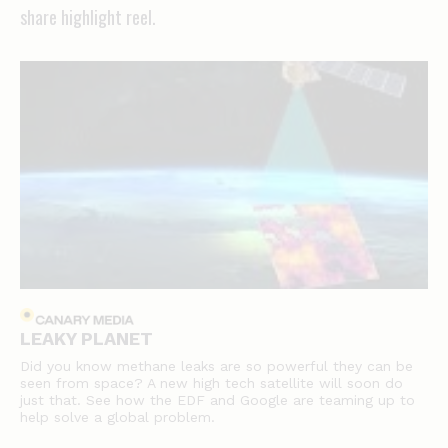
share highlight reel.
LEAKY PLANET
Did you know methane leaks are so powerful they can be
seen from space? A new high tech satellite will soon do
just that. See how the EDF and Google are teaming up to
help solve a global problem.