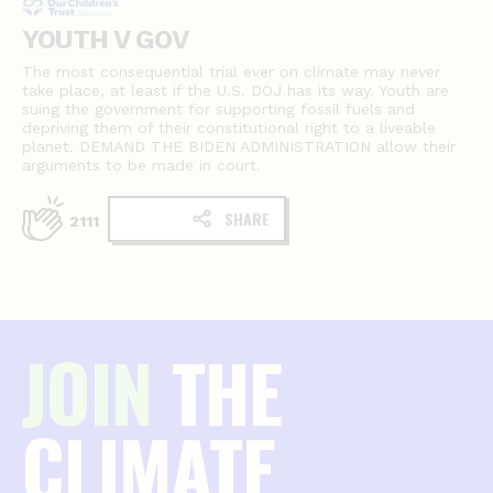
YOUTH V GOV
The most consequential trial ever on climate may never
take place, at least if the U.S. DOJ has its way. Youth are
suing the government for supporting fossil fuels and
depriving them of their constitutional right to a liveable
planet. DEMAND THE BIDEN ADMINISTRATION allow their
arguments to be made in court.
SHARE
2111
JOIN
THE
CLIMATE