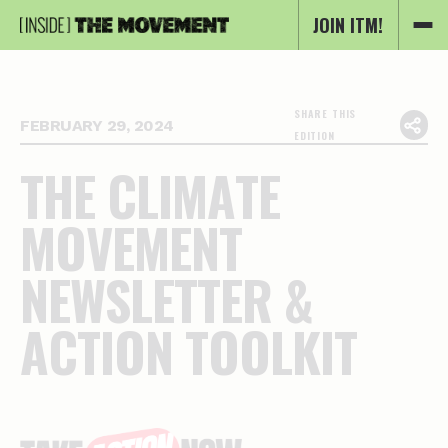
JOIN ITM!
SHARE THIS
FEBRUARY 29, 2024
EDITION
T
H
E
C
L
I
M
A
T
E
M
O
V
E
M
E
N
T
N
E
W
S
L
E
T
T
E
R
&
A
C
T
I
O
N
T
O
O
L
K
I
T
Essential