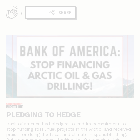
SHARE
7
PLEDGING TO HEDGE
Bank of America had pledged to end its commitment to
stop funding fossil fuel projects in the Arctic, and received
praise for doing the fiscal and climate-responsible thing.
But now when no one's looking, they're reneging. Join