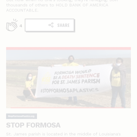
thousands of others to HOLD BANK OF AMERICA
ACCOUNTABLE.
SHARE
4
STOP FORMOSA
St. James parish is located in the middle of Louisiana's