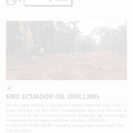
9
END ECUADOR OIL DRILLING
We thought drilling in Ecuador's Yasuní National Park had
been banned. So did most Ecuadorians. But now the ban is
somehow at risk of being reversed, endangering biodiversity,
Indigenous sovereignty and the climate. DEMAND
ECUADOR'S PRESIDENT respect democracy and leave the
ban in place.