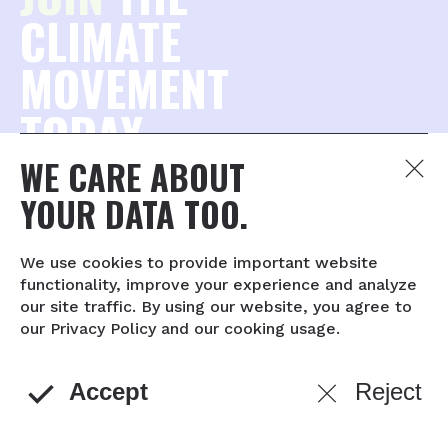
CLIMATE
MOVEMENT
TODAY.
WE CARE ABOUT
Join the millions of concerned citizens who want to
YOUR DATA TOO.
protect our planet — and stay connected to what
matters most.
We use cookies to provide important website
functionality, improve your experience and analyze
Captcha
our site traffic. By using our website, you agree to
complete
our Privacy Policy and our cooking usage.
© 2026 The YEARS Project
About
Contact
Privacy policy
Accept
Reject