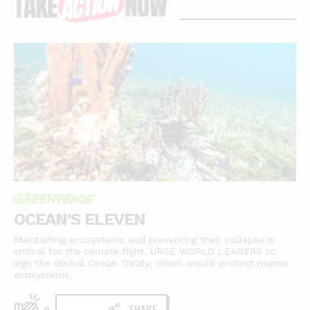
stories
OCEAN'S ELEVEN
Maintaining ecosystems and preventing their collapse is
critical for the climate fight. URGE WORLD LEADERS to
sign the Global Ocean Treaty, which would protect marine
ecosystems.
SHARE