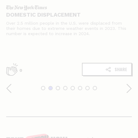
DOMESTIC DISPLACEMENT
Over 2.5 million people in the U.S. were displaced from
their homes due to extreme weather events in 2023. This
number is expected to increase in 2024.
SHARE
0