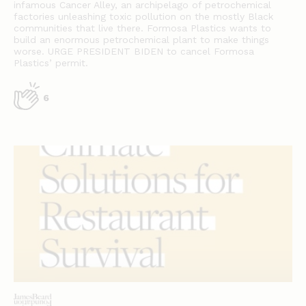
infamous Cancer Alley, an archipelago of petrochemical
factories unleashing toxic pollution on the mostly Black
communities that live there. Formosa Plastics wants to
build an enormous petrochemical plant to make things
worse. URGE PRESIDENT BIDEN to cancel Formosa
Plastics’ permit.
6