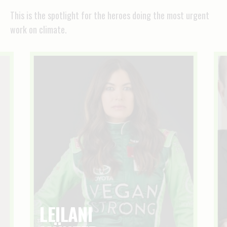
This is the spotlight for the heroes doing the most urgent
work on climate.
LEILANI