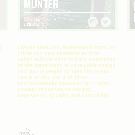
MÜNTER
CONNECT WITH
LEILANI
ON:
Biology graduate, professional race car
driver and environmental activist
Leilani Münter aims to bring awareness
to the importance of renewable energy
and inspire people to save the ocean.
She is on the board of three
environmentally focused non-profits:
Oceanic Preservation Society,
Empowered by Light, and EarthxFilm.